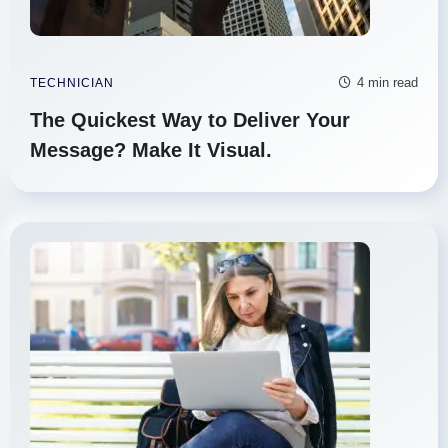
4 min read
TECHNICIAN
The Quickest Way to Deliver Your
Message? Make It Visual.