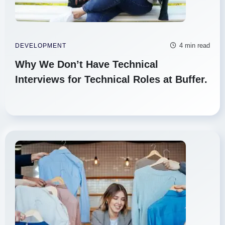
4 min read
DEVELOPMENT
Why We Don’t Have Technical
Interviews for Technical Roles at Buffer.