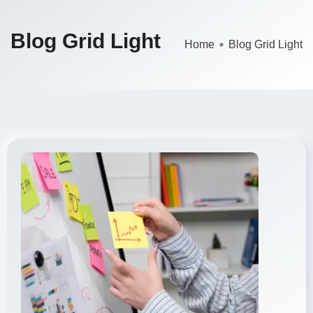
Blog Grid Light
Home
Blog Grid Light