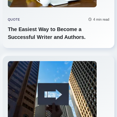
4 min read
QUOTE
The Easiest Way to Become a
Successful Writer and Authors.