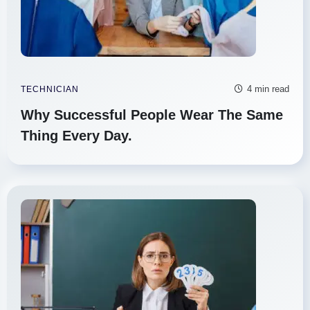
4 min read
TECHNICIAN
Why Successful People Wear The Same
Thing Every Day.