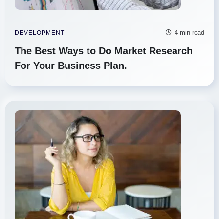
4 min read
DEVELOPMENT
The Best Ways to Do Market Research
For Your Business Plan.