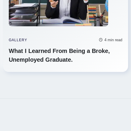
4 min read
GALLERY
What I Learned From Being a Broke,
Unemployed Graduate.