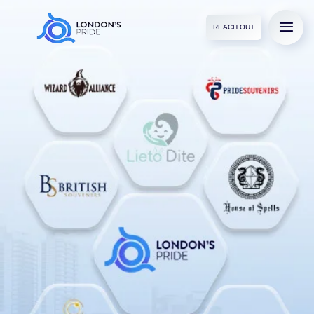
REACH OUT