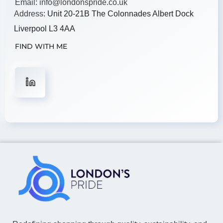
Email:
info@londonspride.co.uk
Address:
Unit 20-21B The Colonnades Albert Dock
Liverpool L3 4AA
FIND WITH ME