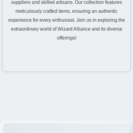
suppliers and skilled artisans. Our collection features
meticulously crafted items, ensuring an authentic
experience for every enthusiast. Join us in exploring the
extraordinary world of Wizard Alliance and its diverse
offerings!