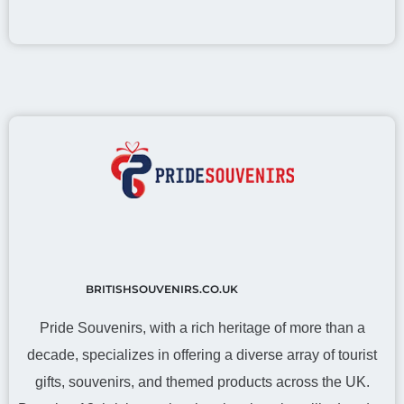
BRITISHSOUVENIRS.CO.UK
Pride Souvenirs, with a rich heritage of more than a
decade, specializes in offering a diverse array of tourist
gifts, souvenirs, and themed products across the UK.