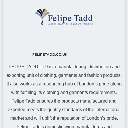
FELIPETADD.CO.UK
FELIPE TADD LTD is a manufacturing, distribution and
exporting unit of clothing, garments and fashion products.
It also works as a resourcing hub of London’s pride along
with fulfilling its clothing and garments requirements.
Felipe Tadd ensures the products manufactured and
exported meets the quality standards of the international
market and will uplift the reputation of London’s pride.
Felipe Tadd’s domestic wing manufactures and