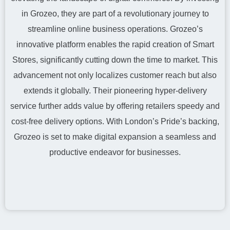
in Grozeo, they are part of a revolutionary journey to
streamline online business operations. Grozeo’s
innovative platform enables the rapid creation of Smart
Stores, significantly cutting down the time to market. This
advancement not only localizes customer reach but also
extends it globally. Their pioneering hyper-delivery
service further adds value by offering retailers speedy and
cost-free delivery options. With London’s Pride’s backing,
Grozeo is set to make digital expansion a seamless and
productive endeavor for businesses.