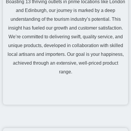
Boasting 13 thriving outlets in prime locations like London
and Edinburgh, our journey is marked by a deep
understanding of the tourism industry’s potential. This
insight has fueled our growth and customer satisfaction.
We’re committed to delivering swift, quality service, and
unique products, developed in collaboration with skilled
local artisans and importers. Our goal is your happiness,
achieved through an extensive, well-priced product
range.