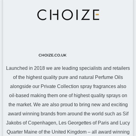
CHOIZE.CO.UK
Launched in 2018 we are leading specialists and retailers
of the highest quality pure and natural Perfume Oils
alongside our Private Collection spray fragrances also
oil-based making them one of highest quality sprays on
the market. We are also proud to bring new and exciting
award winning brands from around the world such as Sif
Jakobs of Copenhagen, Les Georgettes of Paris and Lucy
Quarter Maine of the United Kingdom – all award winning