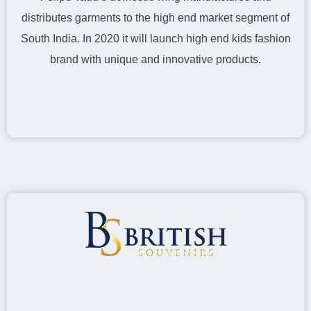
distributes garments to the high end market segment of
South India. In 2020 it will launch high end kids fashion
brand with unique and innovative products.