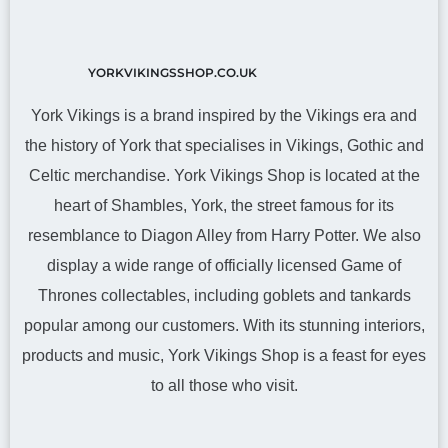
YORKVIKINGSSHOP.CO.UK
York Vikings is a brand inspired by the Vikings era and
the history of York that specialises in Vikings, Gothic and
Celtic merchandise. York Vikings Shop is located at the
heart of Shambles, York, the street famous for its
resemblance to Diagon Alley from Harry Potter. We also
display a wide range of officially licensed Game of
Thrones collectables, including goblets and tankards
popular among our customers. With its stunning interiors,
products and music, York Vikings Shop is a feast for eyes
to all those who visit.