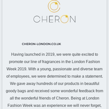
CHERON-LONDON.CO.UK
Having launched in 2019, we were quite excited to
promote our line of fragrances in the London Fashion
Week 2019. With a young, passionate and diverse team
of employees, we were determined to make a statement.
We gave away hundreds of our products in beautiful
goody bags and received some wonderful feedback from
all the wonderful friends of Cheron. Being at London
Fashion Week was an experience we will never forget,