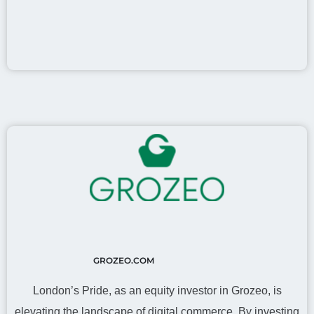
GROZEO.COM
London’s Pride, as an equity investor in Grozeo, is
elevating the landscape of digital commerce. By investing