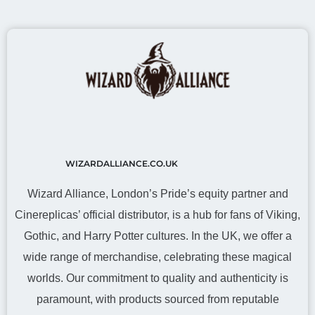
WIZARDALLIANCE.CO.UK
Wizard Alliance, London’s Pride’s equity partner and
Cinereplicas’ official distributor, is a hub for fans of Viking,
Gothic, and Harry Potter cultures. In the UK, we offer a
wide range of merchandise, celebrating these magical
worlds. Our commitment to quality and authenticity is
paramount, with products sourced from reputable