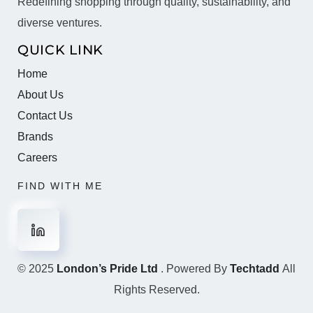
Redefining shopping through quality, sustainability, and
diverse ventures.
QUICK LINK
Home
About Us
Contact Us
Brands
Careers
FIND WITH ME
© 2025
London’s Pride Ltd
. Powered By
Techtadd
All
Rights Reserved.