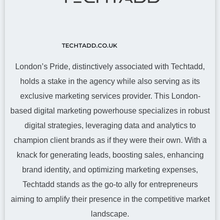
TECHTADD.CO.UK
London’s Pride, distinctively associated with Techtadd,
holds a stake in the agency while also serving as its
exclusive marketing services provider. This London-
based digital marketing powerhouse specializes in robust
digital strategies, leveraging data and analytics to
champion client brands as if they were their own. With a
knack for generating leads, boosting sales, enhancing
brand identity, and optimizing marketing expenses,
Techtadd stands as the go-to ally for entrepreneurs
aiming to amplify their presence in the competitive market
landscape.