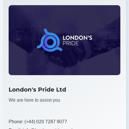
London's Pride Ltd
We are here to assist you
Phone:
(+44) 020 7287 9077