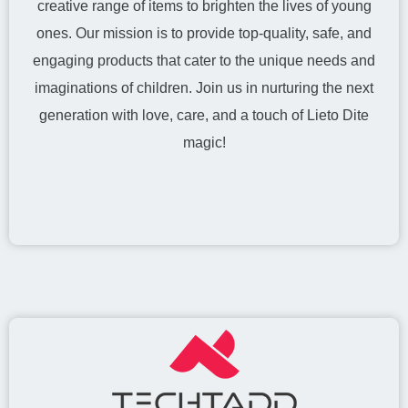
creative range of items to brighten the lives of young
ones. Our mission is to provide top-quality, safe, and
engaging products that cater to the unique needs and
imaginations of children. Join us in nurturing the next
generation with love, care, and a touch of Lieto Dite
magic!