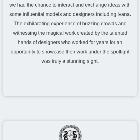
we had the chance to interact and exchange ideas with
some influential models and designers including Ivana.
The exhilarating experience of buzzing crowds and
witnessing the magical work created by the talented
hands of designers who worked for years for an
opportunity to showcase their work under the spotlight
was truly a stunning sight.