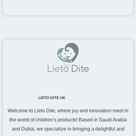
LIETO DITE UK
Welcome to Lieto Dite, where joy and innovation meet in
the world of children’s products! Based in Saudi Arabia
and Dubai, we specialize in bringing a delightful and