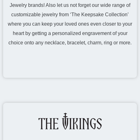
Jewelry brands! Also let us not forget our wide range of
customizable jewelry from ‘The Keepsake Collection’
where you can keep your loved ones even closer to your
heart by getting a personalized engravement of your
choice onto any necklace, bracelet, charm, ring or more.