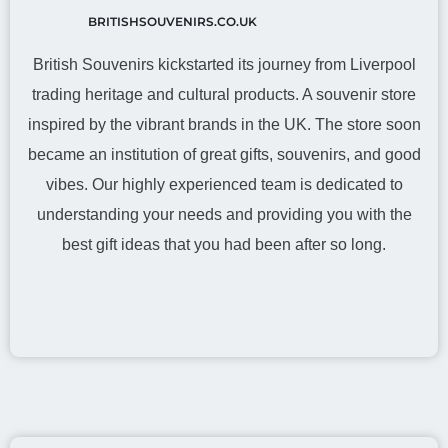
BRITISHSOUVENIRS.CO.UK
British Souvenirs kickstarted its journey from Liverpool
trading heritage and cultural products. A souvenir store
inspired by the vibrant brands in the UK. The store soon
became an institution of great gifts, souvenirs, and good
vibes. Our highly experienced team is dedicated to
understanding your needs and providing you with the
best gift ideas that you had been after so long.