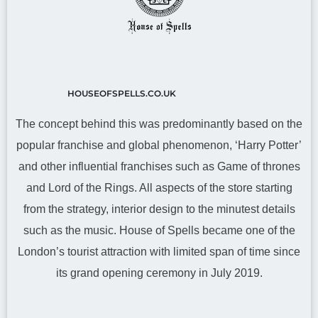
HOUSEOFSPELLS.CO.UK
The concept behind this was predominantly based on the
popular franchise and global phenomenon, ‘Harry Potter’
and other influential franchises such as Game of thrones
and Lord of the Rings. All aspects of the store starting
from the strategy, interior design to the minutest details
such as the music. House of Spells became one of the
London’s tourist attraction with limited span of time since
its grand opening ceremony in July 2019.